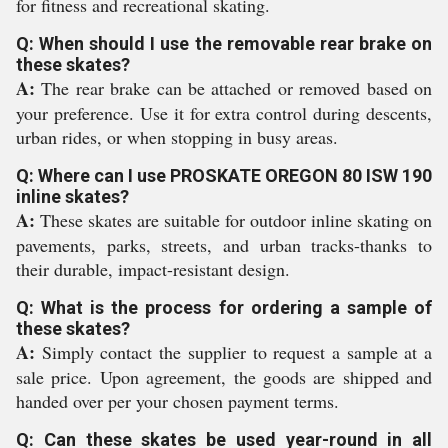
for fitness and recreational skating.
Q: When should I use the removable rear brake on
these skates?
A:
The rear brake can be attached or removed based on
your preference. Use it for extra control during descents,
urban rides, or when stopping in busy areas.
Q: Where can I use PROSKATE OREGON 80 ISW 190
inline skates?
A:
These skates are suitable for outdoor inline skating on
pavements, parks, streets, and urban tracks-thanks to
their durable, impact-resistant design.
Q: What is the process for ordering a sample of
these skates?
A:
Simply contact the supplier to request a sample at a
sale price. Upon agreement, the goods are shipped and
handed over per your chosen payment terms.
Q: Can these skates be used year-round in all