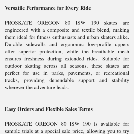
Versatile Performance for Every Ride
PROSKATE OREGON 80 ISW 190 skates are
engineered with a composite and textile blend, making
them ideal for fitness enthusiasts and urban skaters alike.
Durable sidewalls and ergonomic low-profile uppers
offer superior protection, while the breathable mesh
ensures freshness during extended rides. Suitable for
outdoor skating across all seasons, these skates are
perfect for use in parks, pavements, or recreational
tracks, providing dependable support and stability
wherever the adventure leads.
Easy Orders and Flexible Sales Terms
PROSKATE OREGON 80 ISW 190 is available for
sample trials at a special sale price, allowing you to try