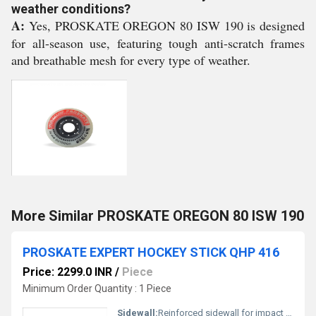
weather conditions?
A:
Yes, PROSKATE OREGON 80 ISW 190 is designed
for all-season use, featuring tough anti-scratch frames
and breathable mesh for every type of weather.
More Similar PROSKATE OREGON 80 ISW 190
PROSKATE EXPERT HOCKEY STICK QHP 416
Price: 2299.0 INR
/
Piece
Minimum Order Quantity : 1 Piece
Sidewall:
Reinforced sidewall for impact resistance