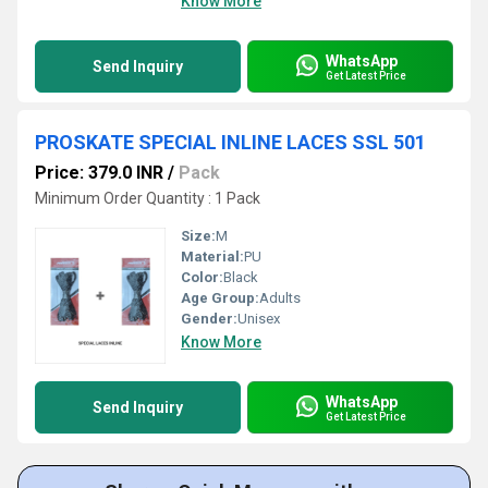
Know More
WhatsApp
Send Inquiry
Get Latest Price
PROSKATE SPECIAL INLINE LACES SSL 501
Price: 379.0 INR
/
Pack
Minimum Order Quantity : 1 Pack
Size:
M
Material:
PU
Color:
Black
Age Group:
Adults
Gender:
Unisex
Know More
WhatsApp
Send Inquiry
Get Latest Price