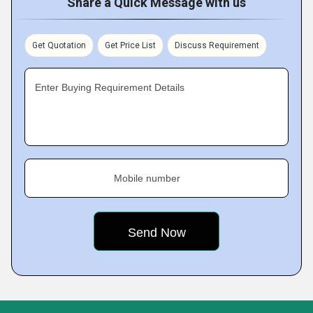
Share a Quick Message with us
Get Quotation
Get Price List
Discuss Requirement
Enter Buying Requirement Details
Mobile number