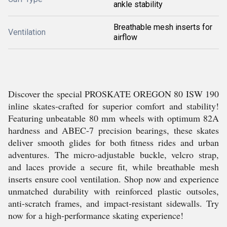
ankle stability
Breathable mesh inserts for
Ventilation
airflow
Discover the special PROSKATE OREGON 80 ISW 190
inline skates-crafted for superior comfort and stability!
Featuring unbeatable 80 mm wheels with optimum 82A
hardness and ABEC-7 precision bearings, these skates
deliver smooth glides for both fitness rides and urban
adventures. The micro-adjustable buckle, velcro strap,
and laces provide a secure fit, while breathable mesh
inserts ensure cool ventilation. Shop now and experience
unmatched durability with reinforced plastic outsoles,
anti-scratch frames, and impact-resistant sidewalls. Try
now for a high-performance skating experience!