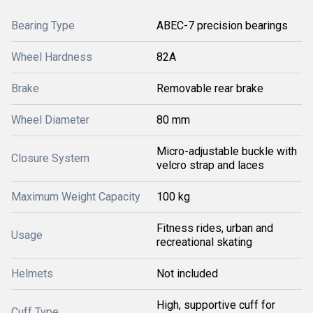
Bearing Type
ABEC-7 precision bearings
Wheel Hardness
82A
Brake
Removable rear brake
Wheel Diameter
80 mm
Micro-adjustable buckle with
Closure System
velcro strap and laces
Maximum Weight Capacity
100 kg
Fitness rides, urban and
Usage
recreational skating
Helmets
Not included
High, supportive cuff for
Cuff Type