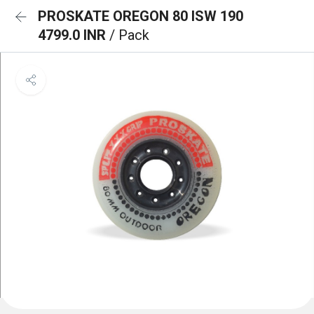
PROSKATE OREGON 80 ISW 190
4799.0 INR
/ Pack