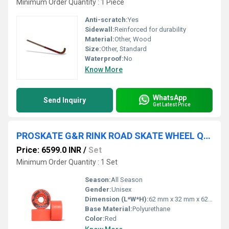
Minimum Order Quantity : 1 Piece
Anti-scratch:
Yes
Sidewall:
Reinforced for durability
Material:
Other, Wood
Size:
Other, Standard
Waterproof:
No
Know More
WhatsApp
Send Inquiry
Get Latest Price
PROSKATE G&R RINK ROAD SKATE WHEEL QSW 234
Price: 6599.0 INR
/
Set
Minimum Order Quantity : 1 Set
Season:
All Season
Gender:
Unisex
Dimension (L*W*H):
62 mm x 32 mm x 62 mm
Base Material:
Polyurethane
Color:
Red