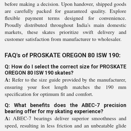
before making a decision. Upon handover, shipped goods
are carefully packed for guaranteed quality. Explore
flexible payment terms designed for convenience.
Proudly distributed throughout India's main domestic
markets, these skates prioritize swift delivery and
customer satisfaction from manufacturer to wholesaler.
FAQ's of PROSKATE OREGON 80 ISW 190:
Q: How do I select the correct size for PROSKATE
OREGON 80 ISW 190 skates?
A:
Refer to the size guide provided by the manufacturer,
ensuring your foot length matches the 190 mm
specification for optimum fit and comfort.
Q: What benefits does the ABEC-7 precision
bearing offer for my skating experience?
A:
ABEC-7 bearings deliver superior smoothness and
speed, resulting in less friction and an unbeatable glide