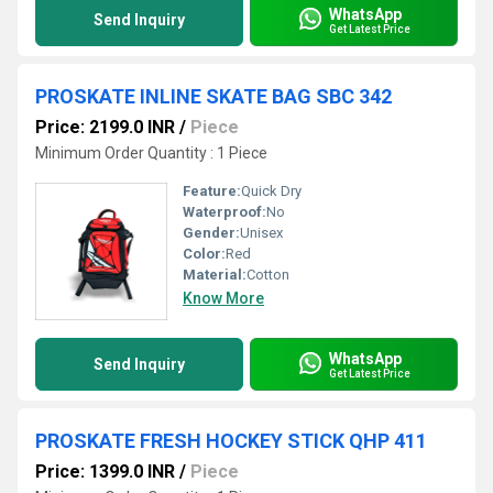
WhatsApp
Send Inquiry
Get Latest Price
PROSKATE INLINE SKATE BAG SBC 342
Price: 2199.0 INR
/
Piece
Minimum Order Quantity : 1 Piece
Feature:
Quick Dry
Waterproof:
No
Gender:
Unisex
Color:
Red
Material:
Cotton
Know More
WhatsApp
Send Inquiry
Get Latest Price
PROSKATE FRESH HOCKEY STICK QHP 411
Price: 1399.0 INR
/
Piece