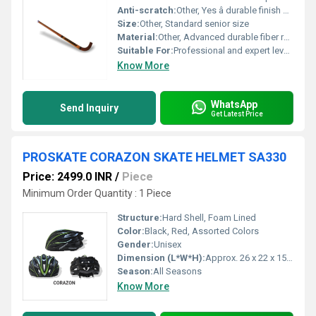
Anti-scratch:
Other, Yes â durable finish provides protection
Size:
Other, Standard senior size
Material:
Other, Advanced durable fiber reinforced composite
Suitable For:
Professional and expert level play
Know More
WhatsApp
Send Inquiry
Get Latest Price
PROSKATE CORAZON SKATE HELMET SA330
Price: 2499.0 INR
/
Piece
Minimum Order Quantity : 1 Piece
Structure:
Hard Shell, Foam Lined
Color:
Black, Red, Assorted Colors
Gender:
Unisex
Dimension (L*W*H):
Approx. 26 x 22 x 15 cm
Season:
All Seasons
Know More