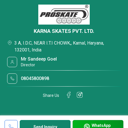
KARNA SKATES PVT. LTD.
3 A, I.D.C, NEAR I.T.I CHOWK,, Karnal, Haryana,
132001, India
Mr Sandeep Goel
Director
08045800898
Share Us
WhatsApp
Send Inquiry