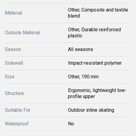
Other, Composite and textile
Material
blend
Other, Durable reinforced
Outsole Material
plastic
Season
All seasons
Sidewall
Impact-resistant polymer
Size
Other, 190 mm
Ergonomic, lightweight low-
Structure
profile upper
Suitable For
Outdoor inline skating
Waterproof
No