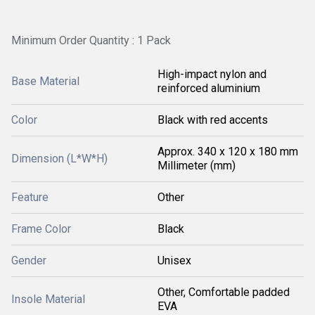
Minimum Order Quantity : 1 Pack
High-impact nylon and
Base Material
reinforced aluminium
Color
Black with red accents
Approx. 340 x 120 x 180 mm
Dimension (L*W*H)
Millimeter (mm)
Feature
Other
Frame Color
Black
Gender
Unisex
Other, Comfortable padded
Insole Material
EVA