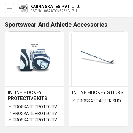
KARNA SKATES PVT. LTD.
GST No. 06AAECK5256B1ZU
Sportswear And Athletic Accessories
INLINE HOCKEY
INLINE HOCKEY STICKS
PROTECTIVE KITS
PROSKATE AFTER SHOCK INLINE HOCKEY STICK IHS 443
&PARTS
PROSKATE PROTECTIVE OFFICER CATCHER AND BLOCKER IHP 516
PROSKATE PROTECTIVE OFFICER GOALIE SHORT IHP 517
PROSKATE PROTECTIVE MATRIX GLOVES IHP 520