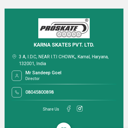
KARNA SKATES PVT. LTD.
3 A, I.D.C, NEAR I.T.I CHOWK,, Karnal, Haryana,
132001, India
Mr Sandeep Goel
Director
08045800898
Share Us