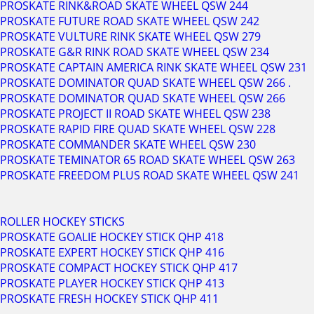
PROSKATE RINK&ROAD SKATE WHEEL QSW 244
PROSKATE FUTURE ROAD SKATE WHEEL QSW 242
PROSKATE VULTURE RINK SKATE WHEEL QSW 279
PROSKATE G&R RINK ROAD SKATE WHEEL QSW 234
PROSKATE CAPTAIN AMERICA RINK SKATE WHEEL QSW 231
PROSKATE DOMINATOR QUAD SKATE WHEEL QSW 266 .
PROSKATE DOMINATOR QUAD SKATE WHEEL QSW 266
PROSKATE PROJECT II ROAD SKATE WHEEL QSW 238
PROSKATE RAPID FIRE QUAD SKATE WHEEL QSW 228
PROSKATE COMMANDER SKATE WHEEL QSW 230
PROSKATE TEMINATOR 65 ROAD SKATE WHEEL QSW 263
PROSKATE FREEDOM PLUS ROAD SKATE WHEEL QSW 241
ROLLER HOCKEY STICKS
PROSKATE GOALIE HOCKEY STICK QHP 418
PROSKATE EXPERT HOCKEY STICK QHP 416
PROSKATE COMPACT HOCKEY STICK QHP 417
PROSKATE PLAYER HOCKEY STICK QHP 413
PROSKATE FRESH HOCKEY STICK QHP 411