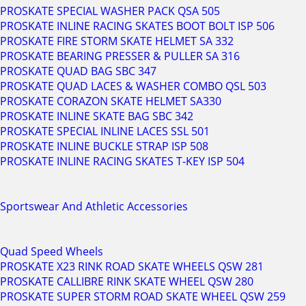
PROSKATE SPECIAL WASHER PACK QSA 505
PROSKATE INLINE RACING SKATES BOOT BOLT ISP 506
PROSKATE FIRE STORM SKATE HELMET SA 332
PROSKATE BEARING PRESSER & PULLER SA 316
PROSKATE QUAD BAG SBC 347
PROSKATE QUAD LACES & WASHER COMBO QSL 503
PROSKATE CORAZON SKATE HELMET SA330
PROSKATE INLINE SKATE BAG SBC 342
PROSKATE SPECIAL INLINE LACES SSL 501
PROSKATE INLINE BUCKLE STRAP ISP 508
PROSKATE INLINE RACING SKATES T-KEY ISP 504
Sportswear And Athletic Accessories
Quad Speed Wheels
PROSKATE X23 RINK ROAD SKATE WHEELS QSW 281
PROSKATE CALLIBRE RINK SKATE WHEEL QSW 280
PROSKATE SUPER STORM ROAD SKATE WHEEL QSW 259