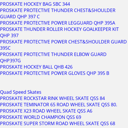
PROSKATE HOCKEY BAG SBC 344
PROSKATE PROTECTIVE THUNDER CHEST&SHOULDER
GUARD QHP 397 C
PROSKATE PROTECTIVE POWER LEGGUARD QHP 395A
PROSKATE THUNDER ROLLER HOCKEY GOALKEEPER KIT
QHP 397
PROSKATE PROTECTIVE POWER CHEST&SHOULDER GUARD
395C
PROSKATE PROTECTIVE THUNDER ELBOW GUARD
QHP397G
PROSKATE HOCKEY BALL QHB 426
PROSKATE PROTECTIVE POWER GLOVES QHP 395 B
Quad Speed Skates
PROSKATE ROCKSTAR RINK WHEEL SKATE QSS 84
PROSKATE TEMINATOR 65 ROAD WHEEL SKATE QSS 80.
PROSKATE X23 ROAD WHEEL SKATE QSS A6
PROSKATE WORLD CHAMPION QSS 69
PROSKATE SUPER STORM ROAD WHEEL SKATE QSS 68