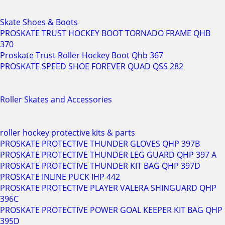
Skate Shoes & Boots
PROSKATE TRUST HOCKEY BOOT TORNADO FRAME QHB
370
Proskate Trust Roller Hockey Boot Qhb 367
PROSKATE SPEED SHOE FOREVER QUAD QSS 282
Roller Skates and Accessories
roller hockey protective kits & parts
PROSKATE PROTECTIVE THUNDER GLOVES QHP 397B
PROSKATE PROTECTIVE THUNDER LEG GUARD QHP 397 A
PROSKATE PROTECTIVE THUNDER KIT BAG QHP 397D
PROSKATE INLINE PUCK IHP 442
PROSKATE PROTECTIVE PLAYER VALERA SHINGUARD QHP
396C
PROSKATE PROTECTIVE POWER GOAL KEEPER KIT BAG QHP
395D