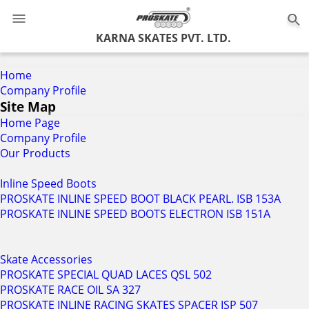
0
KARNA SKATES PVT. LTD.
Home
Company Profile
Site Map
Home Page
Company Profile
Our Products
Inline Speed Boots
PROSKATE INLINE SPEED BOOT BLACK PEARL. ISB 153A
PROSKATE INLINE SPEED BOOTS ELECTRON ISB 151A
Skate Accessories
PROSKATE SPECIAL QUAD LACES QSL 502
PROSKATE RACE OIL SA 327
PROSKATE INLINE RACING SKATES SPACER ISP 507