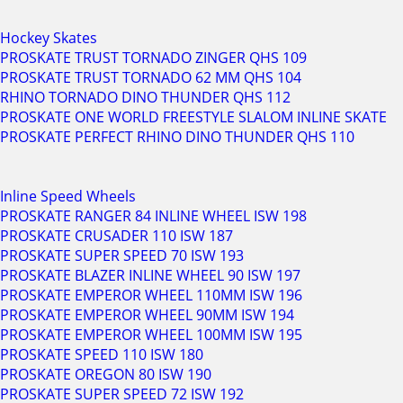
Hockey Skates
PROSKATE TRUST TORNADO ZINGER QHS 109
PROSKATE TRUST TORNADO 62 MM QHS 104
RHINO TORNADO DINO THUNDER QHS 112
PROSKATE ONE WORLD FREESTYLE SLALOM INLINE SKATE
PROSKATE PERFECT RHINO DINO THUNDER QHS 110
Inline Speed Wheels
PROSKATE RANGER 84 INLINE WHEEL ISW 198
PROSKATE CRUSADER 110 ISW 187
PROSKATE SUPER SPEED 70 ISW 193
PROSKATE BLAZER INLINE WHEEL 90 ISW 197
PROSKATE EMPEROR WHEEL 110MM ISW 196
PROSKATE EMPEROR WHEEL 90MM ISW 194
PROSKATE EMPEROR WHEEL 100MM ISW 195
PROSKATE SPEED 110 ISW 180
PROSKATE OREGON 80 ISW 190
PROSKATE SUPER SPEED 72 ISW 192