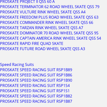
PROSKATE PROJECT II QSS 60 A
PROSKATE TERMINATOR 62 ROAD WHEEL SKATE QSS 79
PROSKATE VULTURE RINK WHEEL SKATE QSS A4
PROSKATE FREEDOM PLUS ROAD WHEEL SKATE QSS 63
PROSKATE COMMANDER RINK WHEEL SKATE QSS 66
PROSKATE TARZAN RINK WHEEL SKATE QSS A7
PROSKATE DOMINATOR 70 ROAD WHEEL SKATE QSS 95
PROSKATE CAPTAIN AMERICA RINK WHEEL SKATE QSS 54
PROSKATE RAPID FIRE QUAD SKATE
PROSKATE FUTURE ROAD WHEEL SKATE QSS A3
Speed Racing Suits
PROSKATE SPEED RACING SUIT RSP1B89
PROSKATE SPEED RACING SUIT RSP1B86
PROSKATE SPEED RACING SUIT RSP1B90
PROSKATE SPEED RACING SUIT RSP1S4
PROSKATE SPEED RACING SUIT RSP1S1
PROSKATE SPEED RACING SUIT RSP1B82
PROSKATE SPEED RACING SUIT RSP1B87