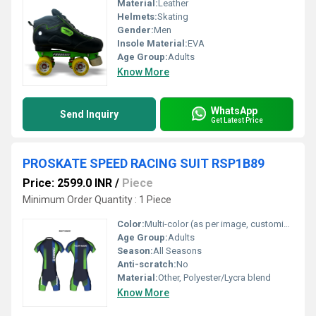
Material:
Leather
Helmets
:
Skating
Gender:
Men
Insole Material:
EVA
Age Group:
Adults
Know More
WhatsApp
Send Inquiry
Get Latest Price
PROSKATE SPEED RACING SUIT RSP1B89
Price: 2599.0 INR
/
Piece
Minimum Order Quantity : 1 Piece
Color:
Multi-color (as per image, customizable)
Age Group:
Adults
Season:
All Seasons
Anti-scratch:
No
Material:
Other, Polyester/Lycra blend
Know More