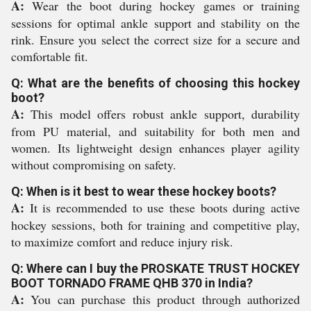
A:
Wear the boot during hockey games or training
sessions for optimal ankle support and stability on the
rink. Ensure you select the correct size for a secure and
comfortable fit.
Q: What are the benefits of choosing this hockey
boot?
A:
This model offers robust ankle support, durability
from PU material, and suitability for both men and
women. Its lightweight design enhances player agility
without compromising on safety.
Q: When is it best to wear these hockey boots?
A:
It is recommended to use these boots during active
hockey sessions, both for training and competitive play,
to maximize comfort and reduce injury risk.
Q: Where can I buy the PROSKATE TRUST HOCKEY
BOOT TORNADO FRAME QHB 370 in India?
A:
You can purchase this product through authorized