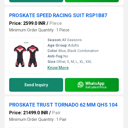
PROSKATE SPEED RACING SUIT RSP1B87
Price: 2599.0 INR
/
Piece
Minimum Order Quantity : 1 Piece
Season:
All Seasons
Age Group:
Adults
Color:
Blue, Black Combination
Anti-fog:
No
Size:
Other, S, M, L, XL, XXL
Know More
WhatsApp
Send Inquiry
Get Latest Price
PROSKATE TRUST TORNADO 62 MM QHS 104
Price: 21499.0 INR
/
Pair
Minimum Order Quantity : 1 Pair