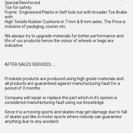
Special Reinforced
Toe for safety.
Frame : Engineered Plastic in Self lock nut with broader Toe Brake
with
High Tensile Rubber Cushions in 7 mm & 8 mm axles. The Price is
inclusive of packging, courier etc.
We always try to upgrade materials for better performance and
life of our products hence the colour of wheels or bags are
indicative.
AFTER SALES SERVICES......
Proskate products are produced using high grade materials and
all products are guaranteed against manufacturing fault for a
period of 3 months.
Company will repair or replace the part which in it's opinion is
considered manufacturing fault using our knowledge.
Since it is a moving sports and skates may get damage due to fall
of skater just like in motor sports where nobody can guarantee
anything due to any accident.