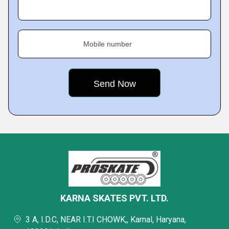
Mobile number
KARNA SKATES PVT. LTD.
3 A, I.D.C, NEAR I.T.I CHOWK,, Karnal, Haryana,