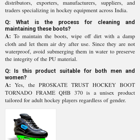
distributors, exporters, manufacturers, suppliers, and
traders specializing in hockey equipment across India.
Q: What is the process for cleaning and
maintaining these boots?
A:
To maintain the boots, wipe off dirt with a damp
cloth and let them air dry after use. Since they are not
waterproof, avoid submerging them in water to preserve
the integrity of the PU material.
Q: Is this product suitable for both men and
women?
A:
Yes, the PROSKATE TRUST HOCKEY BOOT
TORNADO FRAME QHB 370 is a unisex product
tailored for adult hockey players regardless of gender.