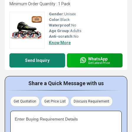
Minimum Order Quantity : 1 Pack
Gender:
Unisex
Color:
Black
Waterproof:
No
Age Group:
Adults
Anti-scratch:
No
Know More
WhatsApp
Send Inquiry
Get Latest Price
Share a Quick Message with us
Get Quotation
Get Price List
Discuss Requirement
Enter Buying Requirement Details