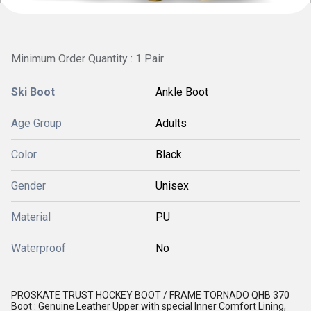
Minimum Order Quantity : 1 Pair
Ski Boot
Ankle Boot
Age Group
Adults
Color
Black
Gender
Unisex
Material
PU
Waterproof
No
PROSKATE TRUST HOCKEY BOOT / FRAME TORNADO QHB 370
Boot : Genuine Leather Upper with special Inner Comfort Lining,