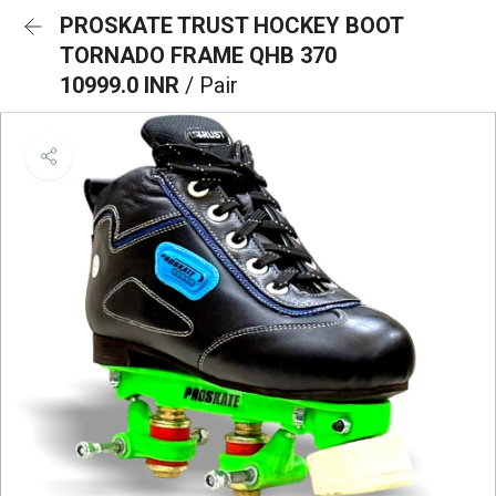
PROSKATE TRUST HOCKEY BOOT
TORNADO FRAME QHB 370
10999.0 INR
/ Pair