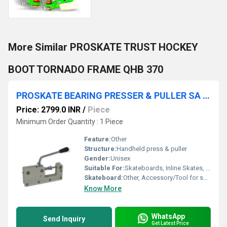
More Similar PROSKATE TRUST HOCKEY
BOOT TORNADO FRAME QHB 370
PROSKATE BEARING PRESSER & PULLER SA 316
Price: 2799.0 INR
/
Piece
Minimum Order Quantity : 1 Piece
Feature:
Other
Structure:
Handheld press & puller
Gender:
Unisex
Suitable For:
Skateboards, Inline Skates, Roller Skates
Skateboard:
Other, Accessory/Tool for skateboard maintenance
Know More
WhatsApp
Send Inquiry
Get Latest Price