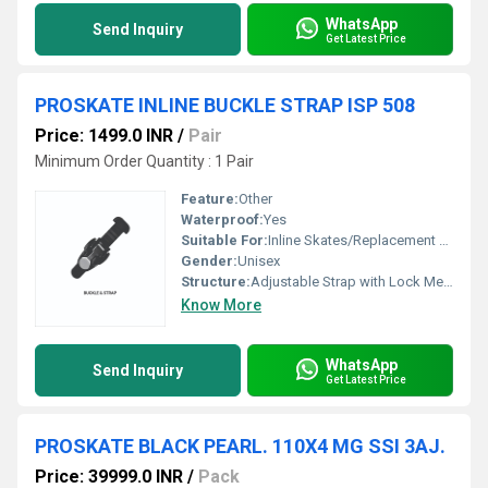
WhatsApp
Send Inquiry
Get Latest Price
PROSKATE INLINE BUCKLE STRAP ISP 508
Price: 1499.0 INR
/
Pair
Minimum Order Quantity : 1 Pair
Feature:
Other
Waterproof:
Yes
Suitable For:
Inline Skates/Replacement Buckle Strap
Gender:
Unisex
Structure:
Adjustable Strap with Lock Mechanism
Know More
WhatsApp
Send Inquiry
Get Latest Price
PROSKATE BLACK PEARL. 110X4 MG SSI 3AJ.
Price: 39999.0 INR
/
Pack