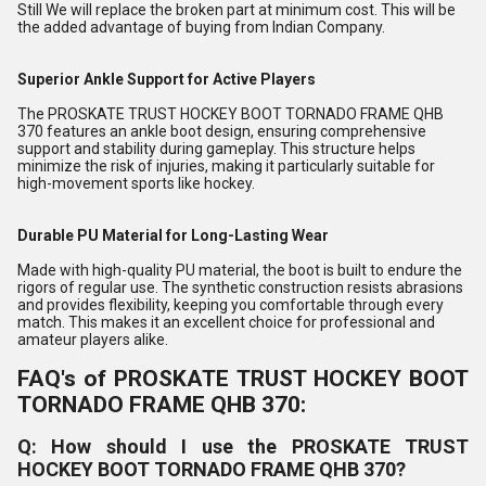
Still We will replace the broken part at minimum cost. This will be
the added advantage of buying from Indian Company.
Superior Ankle Support for Active Players
The PROSKATE TRUST HOCKEY BOOT TORNADO FRAME QHB
370 features an ankle boot design, ensuring comprehensive
support and stability during gameplay. This structure helps
minimize the risk of injuries, making it particularly suitable for
high-movement sports like hockey.
Durable PU Material for Long-Lasting Wear
Made with high-quality PU material, the boot is built to endure the
rigors of regular use. The synthetic construction resists abrasions
and provides flexibility, keeping you comfortable through every
match. This makes it an excellent choice for professional and
amateur players alike.
FAQ's of PROSKATE TRUST HOCKEY BOOT
TORNADO FRAME QHB 370:
Q: How should I use the PROSKATE TRUST
HOCKEY BOOT TORNADO FRAME QHB 370?